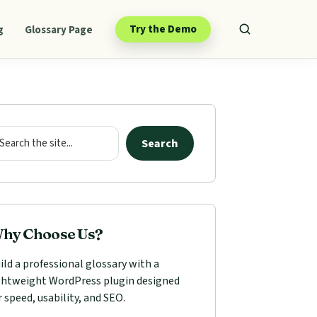
Try the Demo
g
Glossary Page
mary
ebar
arch
Search
hy Choose Us?
ild a professional glossary with a
ghtweight WordPress plugin designed
r speed, usability, and SEO.