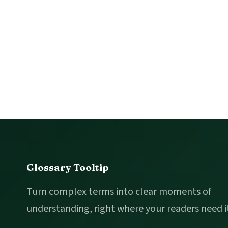
Footer
Glossary Tooltip
Turn complex terms into clear moments of
understanding, right where your readers need i