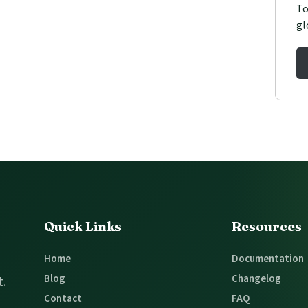
To
gl
Quick Links
Resources
Home
Documentation
Blog
Changelog
t.
Contact
FAQ