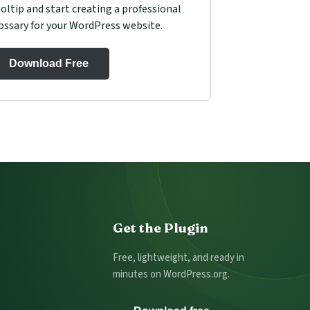
oltip and start creating a professional
ossary for your WordPress website.
Download Free
Get the Plugin
Free, lightweight, and ready in
minutes on WordPress.org.