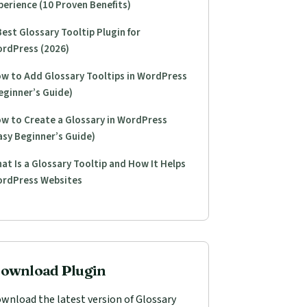
perience (10 Proven Benefits)
Best Glossary Tooltip Plugin for
rdPress (2026)
w to Add Glossary Tooltips in WordPress
eginner’s Guide)
w to Create a Glossary in WordPress
asy Beginner’s Guide)
at Is a Glossary Tooltip and How It Helps
rdPress Websites
ownload Plugin
wnload the latest version of Glossary