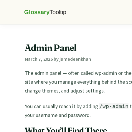
Skip
Skip
Skip
Skip
to
to
to
to
Glossary
primary
main
primary
footer
Tooltip
navigation
content
sidebar
Admin Panel
March 7, 2026
by
jumedeenkhan
The admin panel — often called wp-admin or the
site where you manage everything behind the scene
change themes, and adjust settings.
You can usually reach it by adding
t
/wp-admin
your username and password.
What You’ll Find There