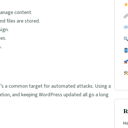
anage content.
 files are stored.
ign.
es.
.
 it’s a common target for automated attacks. Using a
ation, and keeping WordPress updated all go a long
R
Ho