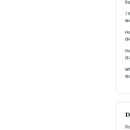
Ex
7 
Wo
Ho
(B
Ho
(E
Wh
Wo
D
Do