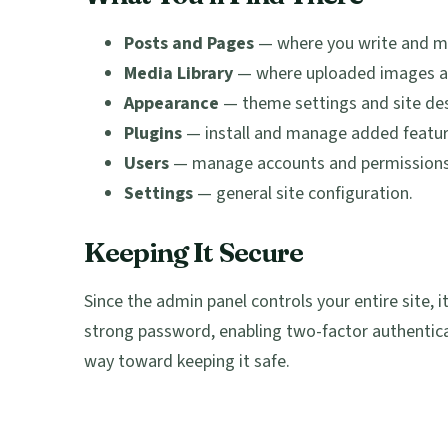
Posts and Pages
— where you write and m
Media Library
— where uploaded images and
Appearance
— theme settings and site des
Plugins
— install and manage added featur
Users
— manage accounts and permissions
Settings
— general site configuration.
Keeping It Secure
Since the admin panel controls your entire site,
strong password, enabling two-factor authentic
way toward keeping it safe.