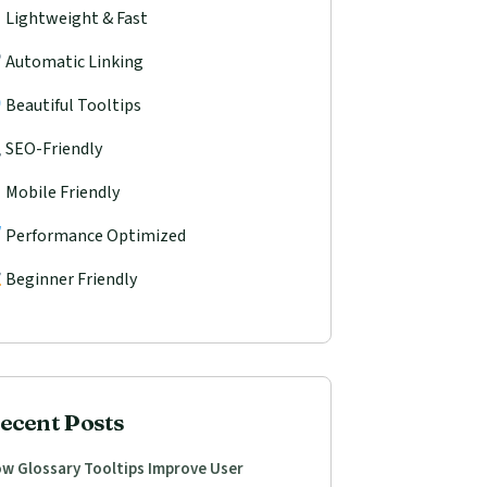
Lightweight & Fast
Automatic Linking
Beautiful Tooltips
SEO-Friendly
Mobile Friendly
Performance Optimized
Beginner Friendly
ecent Posts
w Glossary Tooltips Improve User