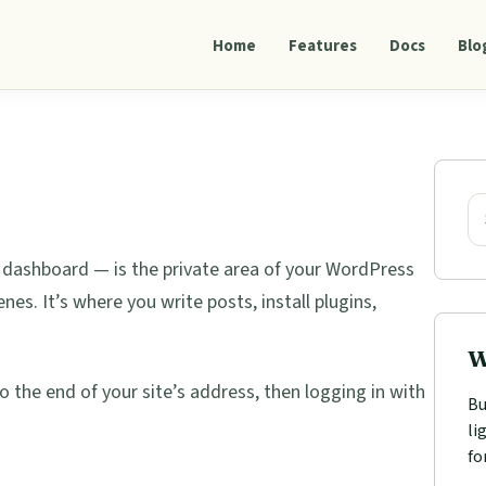
Home
Features
Docs
Blo
Pri
Sid
Se
 dashboard — is the private area of your WordPress
s. It’s where you write posts, install plugins,
W
o the end of your site’s address, then logging in with
Bu
li
fo