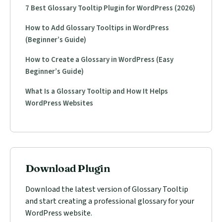
7 Best Glossary Tooltip Plugin for WordPress (2026)
How to Add Glossary Tooltips in WordPress
(Beginner’s Guide)
How to Create a Glossary in WordPress (Easy
Beginner’s Guide)
What Is a Glossary Tooltip and How It Helps
WordPress Websites
Download Plugin
Download the latest version of Glossary Tooltip
and start creating a professional glossary for your
WordPress website.