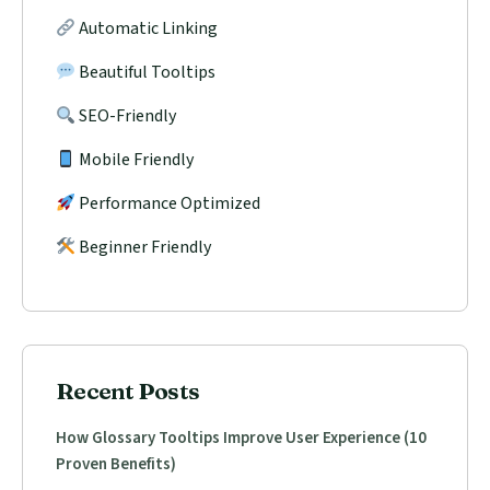
Automatic Linking
Beautiful Tooltips
SEO-Friendly
Mobile Friendly
Performance Optimized
Beginner Friendly
Recent Posts
How Glossary Tooltips Improve User Experience (10
Proven Benefits)