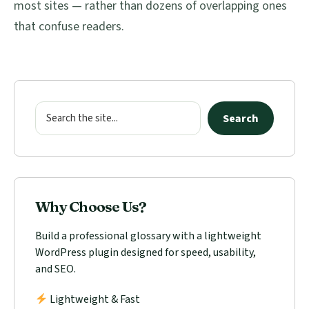
most sites — rather than dozens of overlapping ones
that confuse readers.
Primary
Sidebar
Search
Search
Why Choose Us?
Build a professional glossary with a lightweight
WordPress plugin designed for speed, usability,
and SEO.
Lightweight & Fast