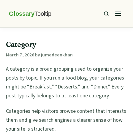
Skip
Skip
Skip
Skip
to
to
to
to
primary
main
primary
footer
Glossary
Tooltip
navigation
content
sidebar
Category
March 7, 2026
by
jumedeenkhan
A category is a broad grouping used to organize your
posts by topic. If you run a food blog, your categories
might be “Breakfast,” “Desserts,” and “Dinner.” Every
post typically belongs to at least one category.
Categories help visitors browse content that interests
them and give search engines a clearer sense of how
your site is structured.