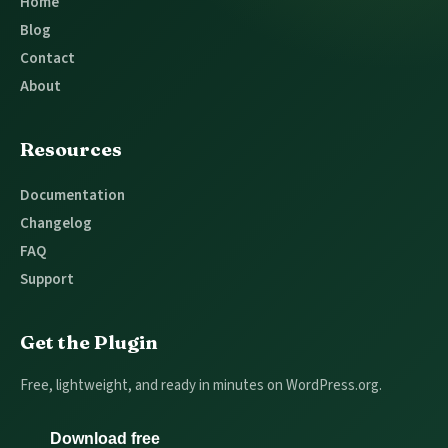
Home
Blog
Contact
About
Resources
Documentation
Changelog
FAQ
Support
Get the Plugin
Free, lightweight, and ready in minutes on WordPress.org.
Download free