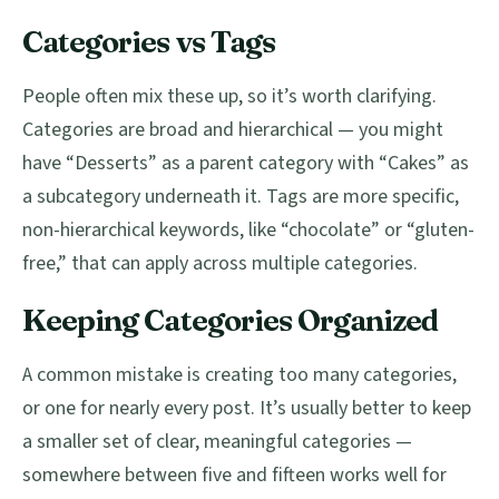
Categories vs Tags
People often mix these up, so it’s worth clarifying.
Categories are broad and hierarchical — you might
have “Desserts” as a parent category with “Cakes” as
a subcategory underneath it. Tags are more specific,
non-hierarchical keywords, like “chocolate” or “gluten-
free,” that can apply across multiple categories.
Keeping Categories Organized
A common mistake is creating too many categories,
or one for nearly every post. It’s usually better to keep
a smaller set of clear, meaningful categories —
somewhere between five and fifteen works well for