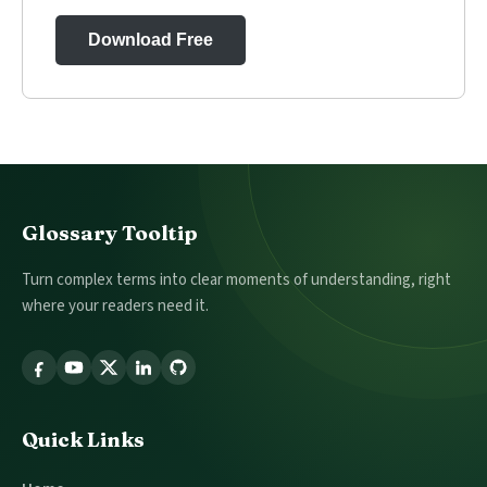
Download Free
Footer
Glossary Tooltip
Turn complex terms into clear moments of understanding, right
where your readers need it.
Follow
Glossary
Tooltip
Quick Links