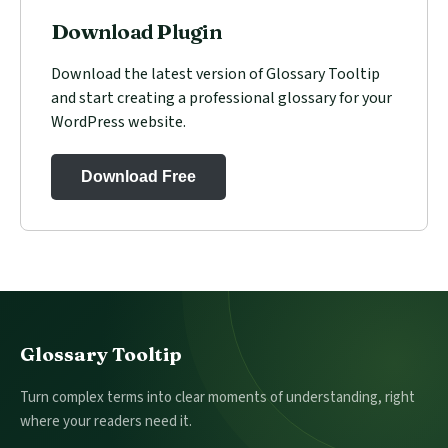
Download Plugin
Download the latest version of Glossary Tooltip
and start creating a professional glossary for your
WordPress website.
Download Free
Footer
Glossary Tooltip
Turn complex terms into clear moments of understanding, right
where your readers need it.