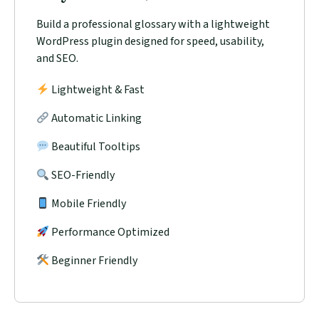
Build a professional glossary with a lightweight
WordPress plugin designed for speed, usability,
and SEO.
Lightweight & Fast
Automatic Linking
Beautiful Tooltips
SEO-Friendly
Mobile Friendly
Performance Optimized
Beginner Friendly