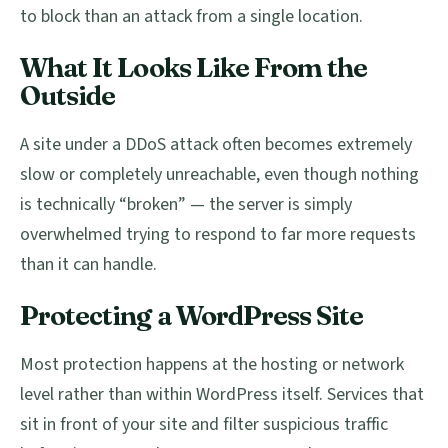
to block than an attack from a single location.
What It Looks Like From the
Outside
A site under a DDoS attack often becomes extremely
slow or completely unreachable, even though nothing
is technically “broken” — the server is simply
overwhelmed trying to respond to far more requests
than it can handle.
Protecting a WordPress Site
Most protection happens at the hosting or network
level rather than within WordPress itself. Services that
sit in front of your site and filter suspicious traffic