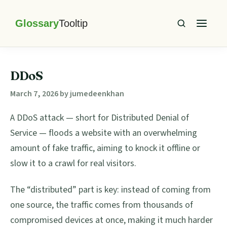
Skip
Skip
Skip
Skip
to
to
to
to
primary
main
primary
footer
Glossary
Tooltip
navigation
content
sidebar
DDoS
March 7, 2026
by
jumedeenkhan
A DDoS attack — short for Distributed Denial of
Service — floods a website with an overwhelming
amount of fake traffic, aiming to knock it offline or
slow it to a crawl for real visitors.
The “distributed” part is key: instead of coming from
one source, the traffic comes from thousands of
compromised devices at once, making it much harder