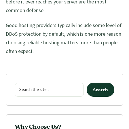
before it ever reaches your server are the most
common defense.
Good hosting providers typically include some level of
DDoS protection by default, which is one more reason
choosing reliable hosting matters more than people
often expect.
Primary
Sidebar
Search
Search
Why Choose Us?