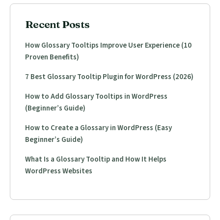
Recent Posts
How Glossary Tooltips Improve User Experience (10
Proven Benefits)
7 Best Glossary Tooltip Plugin for WordPress (2026)
How to Add Glossary Tooltips in WordPress
(Beginner’s Guide)
How to Create a Glossary in WordPress (Easy
Beginner’s Guide)
What Is a Glossary Tooltip and How It Helps
WordPress Websites