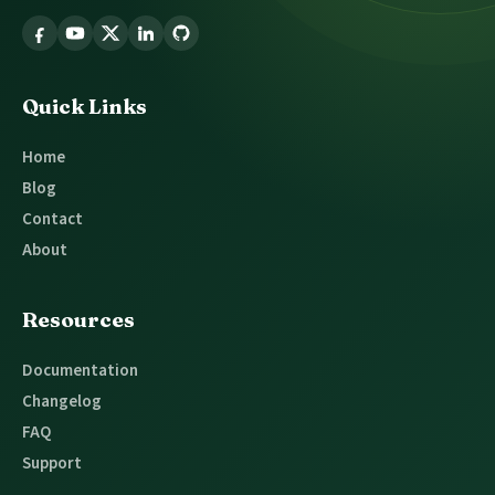
Follow
Glossary
Tooltip
Quick Links
Home
Blog
Contact
About
Resources
Documentation
Changelog
FAQ
Support