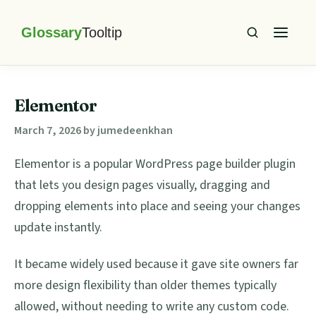
Skip
Skip
Skip
Skip
to
to
to
to
primary
main
primary
footer
Glossary
Tooltip
navigation
content
sidebar
Elementor
March 7, 2026
by
jumedeenkhan
Elementor is a popular WordPress page builder plugin
that lets you design pages visually, dragging and
dropping elements into place and seeing your changes
update instantly.
It became widely used because it gave site owners far
more design flexibility than older themes typically
allowed, without needing to write any custom code.