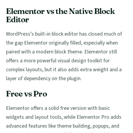
Elementor vs the Native Block
Editor
WordPress’s built-in block editor has closed much of
the gap Elementor originally filled, especially when
paired with a modern block theme. Elementor still
offers a more powerful visual design toolkit for
complex layouts, but it also adds extra weight and a
layer of dependency on the plugin.
Free vs Pro
Elementor offers a solid free version with basic
widgets and layout tools, while Elementor Pro adds
advanced features like theme building, popups, and