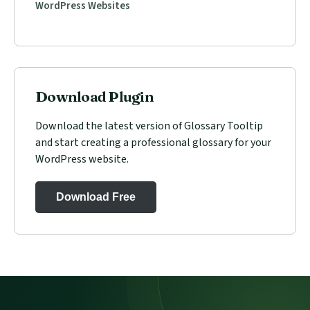
WordPress Websites
Download Plugin
Download the latest version of Glossary Tooltip
and start creating a professional glossary for your
WordPress website.
Download Free