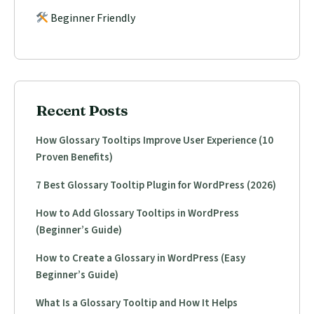
Beginner Friendly
Recent Posts
How Glossary Tooltips Improve User Experience (10
Proven Benefits)
7 Best Glossary Tooltip Plugin for WordPress (2026)
How to Add Glossary Tooltips in WordPress
(Beginner’s Guide)
How to Create a Glossary in WordPress (Easy
Beginner’s Guide)
What Is a Glossary Tooltip and How It Helps