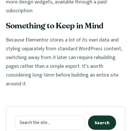
more design widgets, available through a paid
subscription.
Something to Keep in Mind
Because Elementor stores a lot of its own data and
styling separately from standard WordPress content,
switching away from it later can require rebuilding
pages rather than a simple export. It’s worth
considering long-term before building an entire site
around it.
Primary
Sidebar
Search
Search