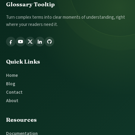
Footer
Glossary Tooltip
Turn complex terms into clear moments of understanding, right
where your readers need it.
Follow
Glossary
Tooltip
Quick Links
Home
Blog
Contact
About
Resources
Documentation