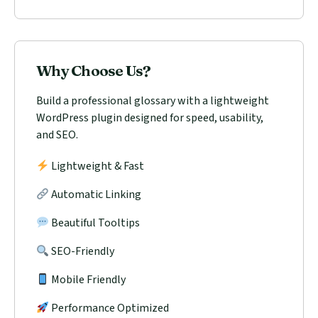
Why Choose Us?
Build a professional glossary with a lightweight
WordPress plugin designed for speed, usability,
and SEO.
Lightweight & Fast
Automatic Linking
Beautiful Tooltips
SEO-Friendly
Mobile Friendly
Performance Optimized