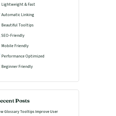
Lightweight & Fast
Automatic Linking
Beautiful Tooltips
SEO-Friendly
Mobile Friendly
Performance Optimized
Beginner Friendly
ecent Posts
w Glossary Tooltips Improve User