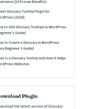
perience (10 Proven Benefits)
Best Glossary Tooltip Plugin for
rdPress (2026)
w to Add Glossary Tooltips in WordPress
eginner’s Guide)
w to Create a Glossary in WordPress
asy Beginner’s Guide)
at Is a Glossary Tooltip and How It Helps
rdPress Websites
ownload Plugin
wnload the latest version of Glossary