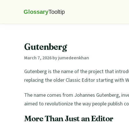
Skip
Skip
Skip
Skip
to
to
to
to
Glossary
primary
main
primary
footer
Tooltip
navigation
content
sidebar
Gutenberg
March 7, 2026
by
jumedeenkhan
Gutenberg is the name of the project that intro
replacing the older Classic Editor starting with 
The name comes from Johannes Gutenberg, invent
aimed to revolutionize the way people publish con
More Than Just an Editor