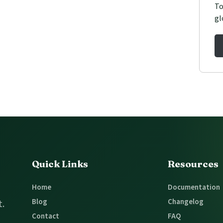
To
gl
Quick Links
Resources
Home
Documentation
Blog
Changelog
t.
Contact
FAQ