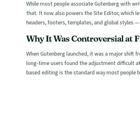
While most people associate Gutenberg with writ
that. It now also powers the Site Editor, which l
headers, footers, templates, and global styles — 
Why It Was Controversial at F
When Gutenberg launched, it was a major shift 
long-time users found the adjustment difficult at
based editing is the standard way most people b