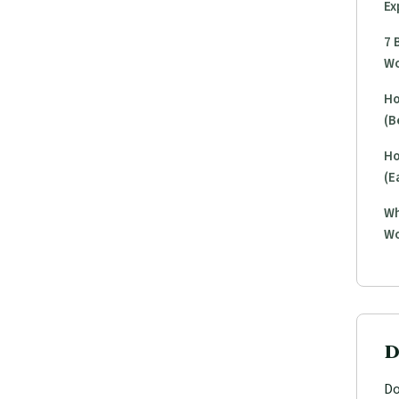
Ex
7 
Wo
Ho
(B
Ho
(E
Wh
Wo
D
Do