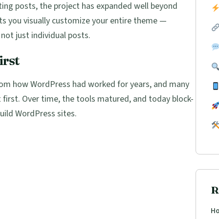
ing posts, the project has expanded well beyond
ets you visually customize your entire theme —
not just individual posts.
irst
from how WordPress had worked for years, and many
 first. Over time, the tools matured, and today block-
uild WordPress sites.
R
Ho