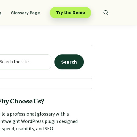
Try the Demo
g
Glossary Page
mary
ebar
arch
Search
hy Choose Us?
ild a professional glossary with a
ghtweight WordPress plugin designed
r speed, usability, and SEO.