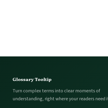
Footer
Glossary Tooltip
Turn complex terms into clear moments of
understanding, right where your readers need i