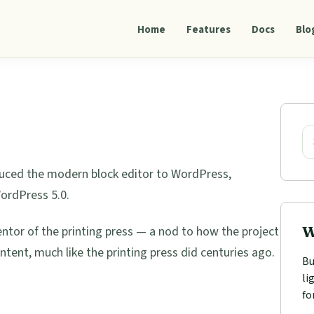
Home
Features
Docs
Blo
Pri
Sid
Se
duced the modern block editor to WordPress,
WordPress 5.0.
W
or of the printing press — a nod to how the project
tent, much like the printing press did centuries ago.
Bu
li
fo