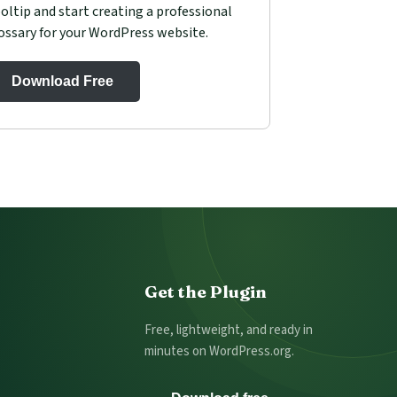
oltip and start creating a professional
ossary for your WordPress website.
Download Free
Get the Plugin
Free, lightweight, and ready in
minutes on WordPress.org.