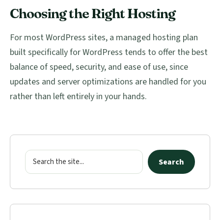
Choosing the Right Hosting
For most WordPress sites, a managed hosting plan
built specifically for WordPress tends to offer the best
balance of speed, security, and ease of use, since
updates and server optimizations are handled for you
rather than left entirely in your hands.
Primary
Sidebar
Search
Search