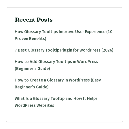
Recent Posts
How Glossary Tooltips Improve User Experience (10
Proven Benefits)
7 Best Glossary Tooltip Plugin for WordPress (2026)
How to Add Glossary Tooltips in WordPress
(Beginner’s Guide)
How to Create a Glossary in WordPress (Easy
Beginner’s Guide)
What Is a Glossary Tooltip and How It Helps
WordPress Websites