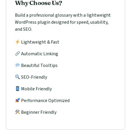
Why Choose Us?
Build a professional glossary with a lightweight
WordPress plugin designed for speed, usability,
and SEO.
Lightweight & Fast
Automatic Linking
Beautiful Tooltips
SEO-Friendly
Mobile Friendly
Performance Optimized
Beginner Friendly