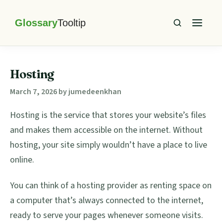
Skip
Skip
Skip
Skip
to
to
to
to
primary
main
primary
footer
Glossary
Tooltip
navigation
content
sidebar
Hosting
March 7, 2026
by
jumedeenkhan
Hosting is the service that stores your website’s files
and makes them accessible on the internet. Without
hosting, your site simply wouldn’t have a place to live
online.
You can think of a hosting provider as renting space on
a computer that’s always connected to the internet,
ready to serve your pages whenever someone visits.