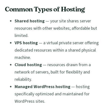
Common Types of Hosting
Shared hosting
— your site shares server
resources with other websites; affordable but
limited.
VPS hosting
— a virtual private server offering
dedicated resources within a shared physical
machine.
Cloud hosting
— resources drawn from a
network of servers, built for flexibility and
reliability.
Managed WordPress hosting
— hosting
specifically optimized and maintained for
WordPress sites.