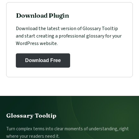
Download Plugin
Download the latest version of Glossary Tooltip
and start creating a professional glossary for your
WordPress website.
Download Free
Footer
Glossary Tooltip
Turn complex terms into clear moments of understanding, right
where your readers need it.