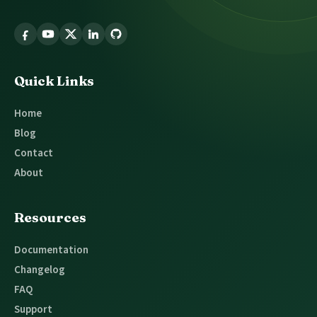
Follow
Glossary
Tooltip
Quick Links
Home
Blog
Contact
About
Resources
Documentation
Changelog
FAQ
Support