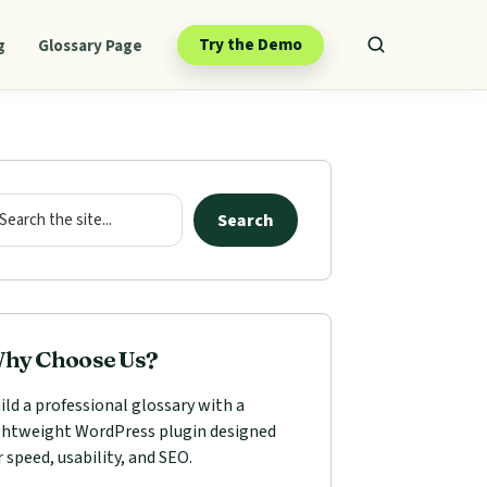
Try the Demo
g
Glossary Page
mary
ebar
arch
Search
hy Choose Us?
ild a professional glossary with a
ghtweight WordPress plugin designed
r speed, usability, and SEO.