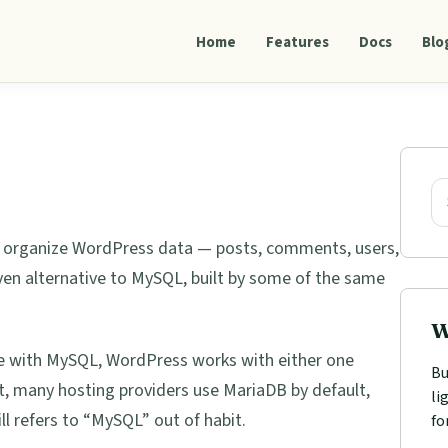
Home
Features
Docs
Blo
Pri
Sid
Se
d organize WordPress data — posts, comments, users,
ven alternative to MySQL, built by some of the same
W
 with MySQL, WordPress works with either one
Bu
ct, many hosting providers use MariaDB by default,
li
 refers to “MySQL” out of habit.
fo