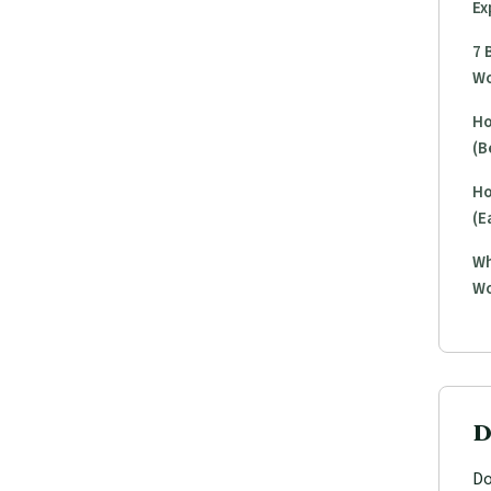
Ex
7 
Wo
Ho
(B
Ho
(E
Wh
Wo
D
Do