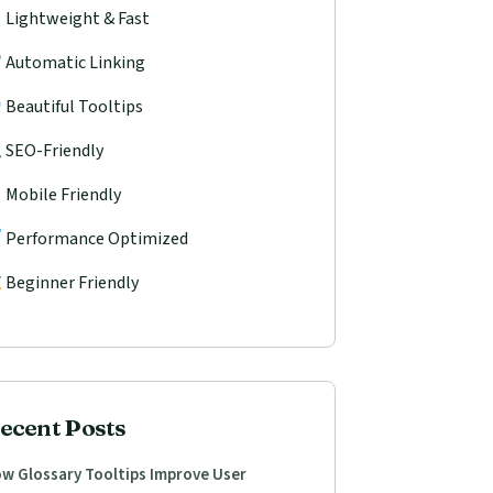
Lightweight & Fast
Automatic Linking
Beautiful Tooltips
SEO-Friendly
Mobile Friendly
Performance Optimized
Beginner Friendly
ecent Posts
w Glossary Tooltips Improve User