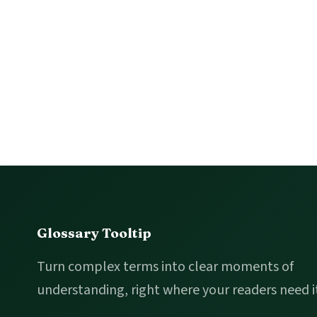
Footer
Glossary Tooltip
Turn complex terms into clear moments of
understanding, right where your readers need i