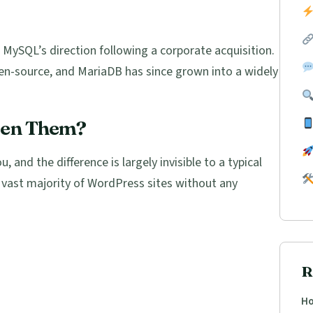
MySQL’s direction following a corporate acquisition.
en-source, and MariaDB has since grown into a widely
een Them?
, and the difference is largely invisible to a typical
 vast majority of WordPress sites without any
R
Ho