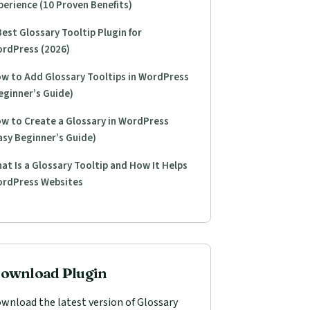
perience (10 Proven Benefits)
Best Glossary Tooltip Plugin for
rdPress (2026)
w to Add Glossary Tooltips in WordPress
eginner’s Guide)
w to Create a Glossary in WordPress
asy Beginner’s Guide)
at Is a Glossary Tooltip and How It Helps
rdPress Websites
ownload Plugin
wnload the latest version of Glossary