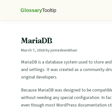
Skip
Skip
Skip
Skip
to
to
to
to
Glossary
primary
main
primary
footer
Tooltip
navigation
content
sidebar
MariaDB
March 7, 2026
by
jumedeenkhan
MariaDB is a database system used to store an
and settings. It was created as a community-dri
original developers.
Because MariaDB was designed to be compatible
without needing any special configuration. In fa
even though most WordPress documentation still