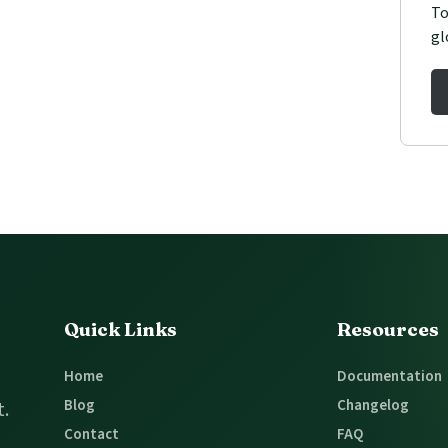
To
gl
Quick Links
Resources
Home
Documentation
Blog
Changelog
t.
Contact
FAQ