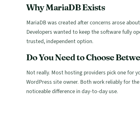
Why MariaDB Exists
MariaDB was created after concerns arose about 
Developers wanted to keep the software fully op
trusted, independent option.
Do You Need to Choose Betw
Not really. Most hosting providers pick one for you
WordPress site owner. Both work reliably for the
noticeable difference in day-to-day use.