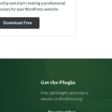
oltip and start creating a professional
ossary for your WordPress website.
Download Free
Get the Plugin
Free, lightweight, and ready in
minutes on WordPress.org.