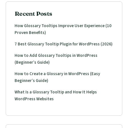
Recent Posts
How Glossary Tooltips Improve User Experience (10
Proven Benefits)
7 Best Glossary Tooltip Plugin for WordPress (2026)
How to Add Glossary Tooltips in WordPress
(Beginner’s Guide)
How to Create a Glossary in WordPress (Easy
Beginner’s Guide)
What Is a Glossary Tooltip and How It Helps
WordPress Websites