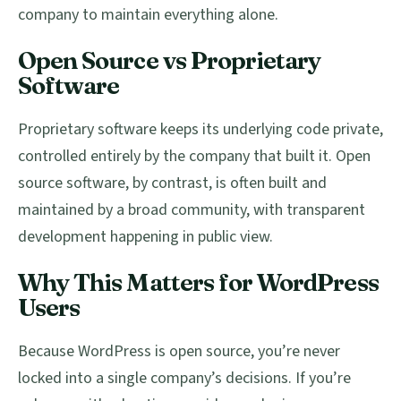
company to maintain everything alone.
Open Source vs Proprietary
Software
Proprietary software keeps its underlying code private,
controlled entirely by the company that built it. Open
source software, by contrast, is often built and
maintained by a broad community, with transparent
development happening in public view.
Why This Matters for WordPress
Users
Because WordPress is open source, you’re never
locked into a single company’s decisions. If you’re