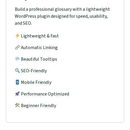
Build a professional glossary with a lightweight
WordPress plugin designed for speed, usability,
and SEO.
Lightweight & Fast
Automatic Linking
Beautiful Tooltips
SEO-Friendly
Mobile Friendly
Performance Optimized
Beginner Friendly