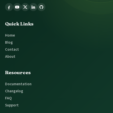
Follow
Glossary
Tooltip
Quick Links
Home
Blog
Contact
About
Resources
Documentation
Changelog
FAQ
Support