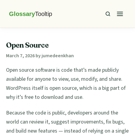
Skip
Skip
Skip
Skip
to
to
to
to
primary
main
primary
footer
Glossary
Tooltip
navigation
content
sidebar
Open Source
March 7, 2026
by
jumedeenkhan
Open source software is code that’s made publicly
available for anyone to view, use, modify, and share.
WordPress itself is open source, which is a big part of
why it’s free to download and use.
Because the code is public, developers around the
world can review it, suggest improvements, fix bugs,
and build new features — instead of relying on a single