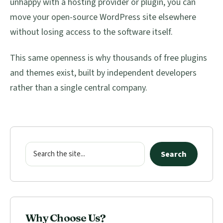
unhappy with a hosting provider or plugin, you can
move your open-source WordPress site elsewhere
without losing access to the software itself.
This same openness is why thousands of free plugins
and themes exist, built by independent developers
rather than a single central company.
Primary
Sidebar
Search
Search
Why Choose Us?