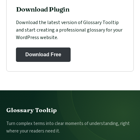
Download Plugin
Download the latest version of Glossary Tooltip
and start creating a professional glossary for your
WordPress website.
Download Free
Footer
Glossary Tooltip
Turn complex terms into clear moments of understanding, right
where your readers need it.