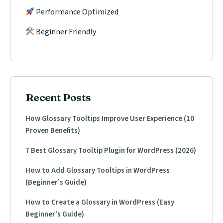
Performance Optimized
Beginner Friendly
Recent Posts
How Glossary Tooltips Improve User Experience (10
Proven Benefits)
7 Best Glossary Tooltip Plugin for WordPress (2026)
How to Add Glossary Tooltips in WordPress
(Beginner’s Guide)
How to Create a Glossary in WordPress (Easy
Beginner’s Guide)