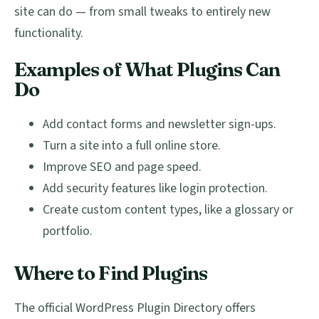
site can do — from small tweaks to entirely new
functionality.
Examples of What Plugins Can
Do
Add contact forms and newsletter sign-ups.
Turn a site into a full online store.
Improve SEO and page speed.
Add security features like login protection.
Create custom content types, like a glossary or
portfolio.
Where to Find Plugins
The official WordPress Plugin Directory offers