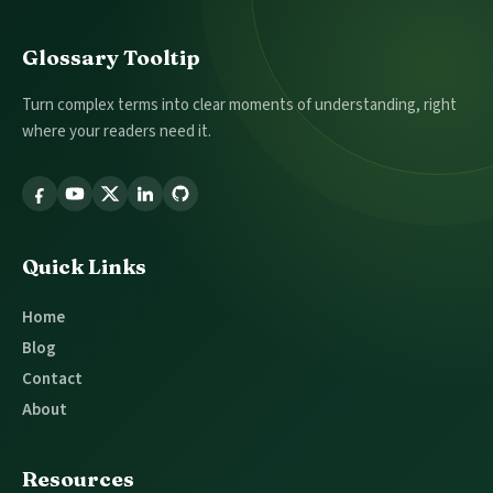
Footer
Glossary Tooltip
Turn complex terms into clear moments of understanding, right
where your readers need it.
Follow
Glossary
Tooltip
Quick Links
Home
Blog
Contact
About
Resources