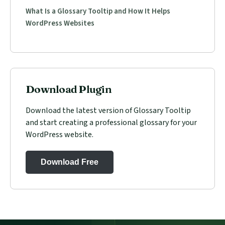
What Is a Glossary Tooltip and How It Helps
WordPress Websites
Download Plugin
Download the latest version of Glossary Tooltip
and start creating a professional glossary for your
WordPress website.
Download Free