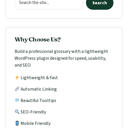
Search
Why Choose Us?
Build a professional glossary with a lightweight
WordPress plugin designed for speed, usability,
and SEO.
Lightweight & Fast
Automatic Linking
Beautiful Tooltips
SEO-Friendly
Mobile Friendly