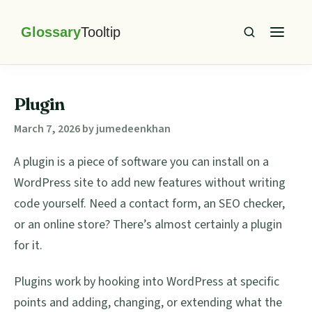
Skip
Skip
Skip
Skip
to
to
to
to
primary
main
primary
footer
Glossary
Tooltip
navigation
content
sidebar
Plugin
March 7, 2026
by
jumedeenkhan
A plugin is a piece of software you can install on a
WordPress site to add new features without writing
code yourself. Need a contact form, an SEO checker,
or an online store? There’s almost certainly a plugin
for it.
Plugins work by hooking into WordPress at specific
points and adding, changing, or extending what the