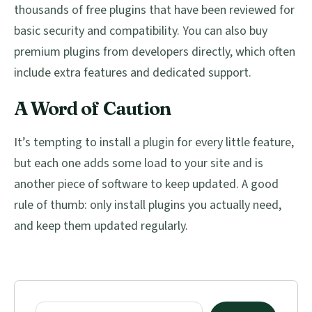
thousands of free plugins that have been reviewed for
basic security and compatibility. You can also buy
premium plugins from developers directly, which often
include extra features and dedicated support.
A Word of Caution
It’s tempting to install a plugin for every little feature,
but each one adds some load to your site and is
another piece of software to keep updated. A good
rule of thumb: only install plugins you actually need,
and keep them updated regularly.
Primary
Sidebar
Search