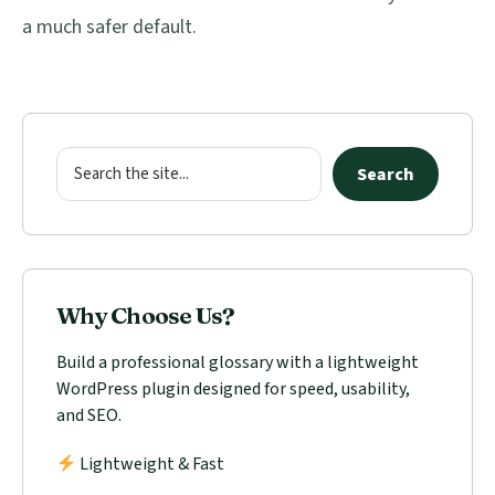
a much safer default.
Primary
Sidebar
Search
Search
Why Choose Us?
Build a professional glossary with a lightweight
WordPress plugin designed for speed, usability,
and SEO.
Lightweight & Fast