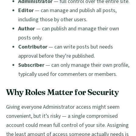
Administrator
— full control over the entire site.
Editor
— can manage and publish all posts,
including those by other users.
Author
— can publish and manage their own
posts only.
Contributor
— can write posts but needs
approval before they’re published.
Subscriber
— can only manage their own profile,
typically used for commenters or members.
Why Roles Matter for Security
Giving everyone Administrator access might seem
convenient, but it’s risky — a single compromised
account could mean full control of your site. Assigning
the least amount of access someone actually needs is