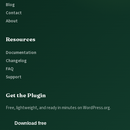
Blog
Contact
About
Resources
Documentation
Changelog
FAQ
Support
Get the Plugin
Free, lightweight, and ready in minutes on WordPress.org.
Download free