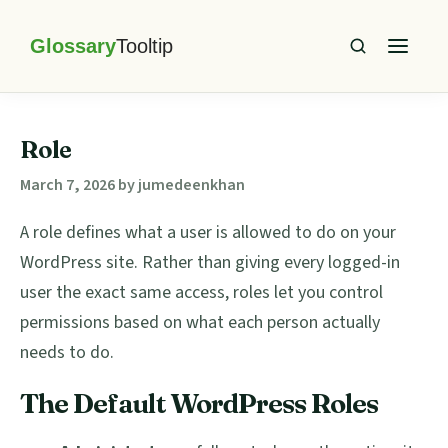
Skip
Skip
Skip
Skip
to
to
to
to
primary
main
primary
footer
Glossary
Tooltip
navigation
content
sidebar
Role
March 7, 2026
by
jumedeenkhan
A role defines what a user is allowed to do on your
WordPress site. Rather than giving every logged-in
user the exact same access, roles let you control
permissions based on what each person actually
needs to do.
The Default WordPress Roles