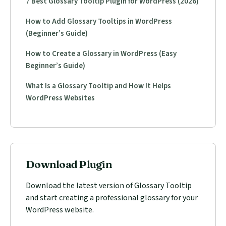
7 Best Glossary Tooltip Plugin for WordPress (2026)
How to Add Glossary Tooltips in WordPress
(Beginner’s Guide)
How to Create a Glossary in WordPress (Easy
Beginner’s Guide)
What Is a Glossary Tooltip and How It Helps
WordPress Websites
Download Plugin
Download the latest version of Glossary Tooltip
and start creating a professional glossary for your
WordPress website.