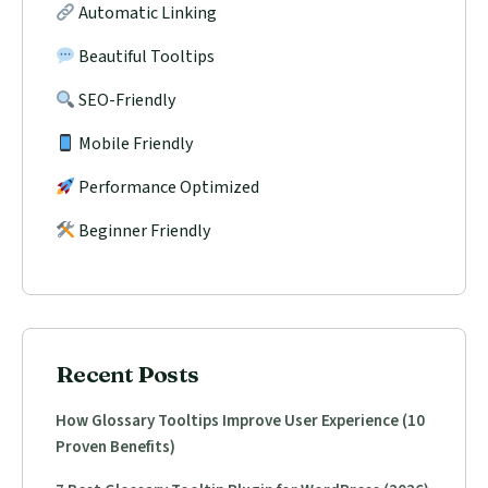
Automatic Linking
Beautiful Tooltips
SEO-Friendly
Mobile Friendly
Performance Optimized
Beginner Friendly
Recent Posts
How Glossary Tooltips Improve User Experience (10
Proven Benefits)