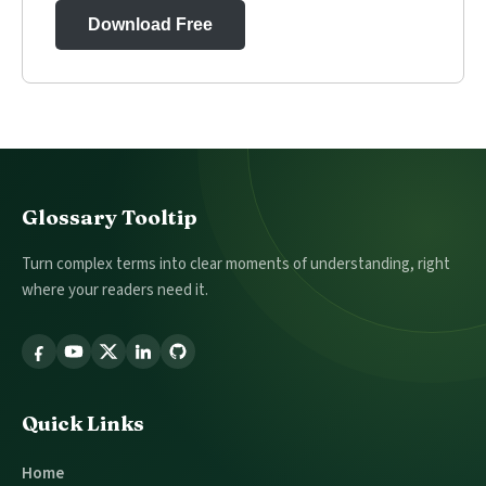
Download Free
Footer
Glossary Tooltip
Turn complex terms into clear moments of understanding, right
where your readers need it.
Follow
Glossary
Tooltip
Quick Links
Home