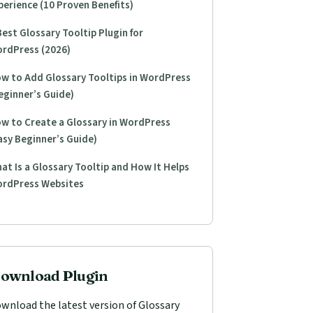
perience (10 Proven Benefits)
Best Glossary Tooltip Plugin for
rdPress (2026)
w to Add Glossary Tooltips in WordPress
eginner’s Guide)
w to Create a Glossary in WordPress
asy Beginner’s Guide)
at Is a Glossary Tooltip and How It Helps
rdPress Websites
ownload Plugin
wnload the latest version of Glossary