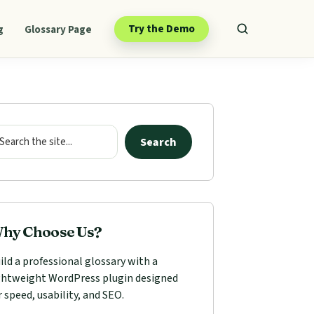
Try the Demo
g
Glossary Page
mary
ebar
arch
Search
hy Choose Us?
ild a professional glossary with a
ghtweight WordPress plugin designed
r speed, usability, and SEO.