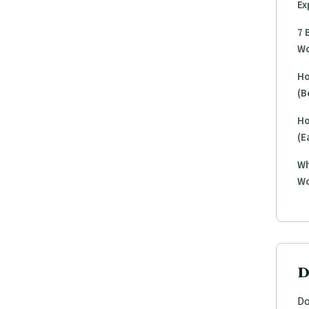
Ex
7 
Wo
Ho
(B
Ho
(E
Wh
Wo
D
Do