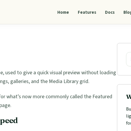
Home
Features
Docs
Blo
Pri
Sid
Se
ge, used to give a quick visual preview without loading
tings, galleries, and the Media Library grid.
W
m for what’s now more commonly called the Featured
page.
Bu
li
Speed
fo