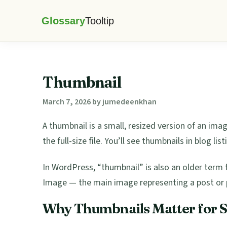
Skip
Skip
Skip
Skip
to
to
to
to
Glossary
primary
main
primary
footer
Tooltip
navigation
content
sidebar
Thumbnail
March 7, 2026
by
jumedeenkhan
A thumbnail is a small, resized version of an ima
the full-size file. You’ll see thumbnails in blog lis
In WordPress, “thumbnail” is also an older ter
Image — the main image representing a post or 
Why Thumbnails Matter for 