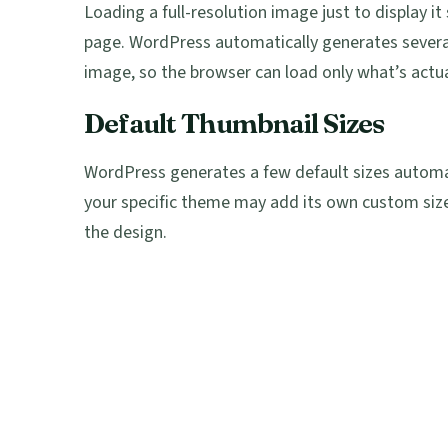
Loading a full-resolution image just to display
page. WordPress automatically generates severa
image, so the browser can load only what’s actua
Default Thumbnail Sizes
WordPress generates a few default sizes autom
your specific theme may add its own custom siz
the design.