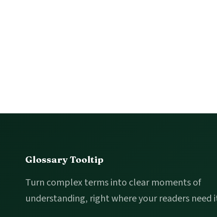
Footer
Glossary Tooltip
Turn complex terms into clear moments of
understanding, right where your readers need i