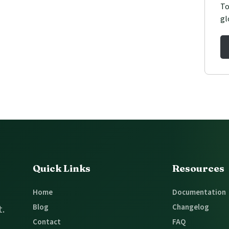
To
gl
Quick Links
Resources
Home
Documentation
Blog
Changelog
t.
Contact
FAQ