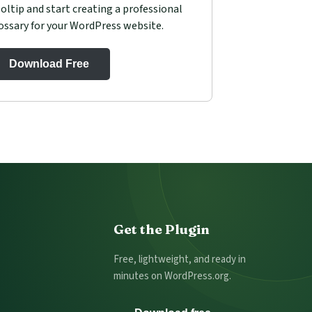
oltip and start creating a professional
ossary for your WordPress website.
Download Free
Get the Plugin
Free, lightweight, and ready in
minutes on WordPress.org.