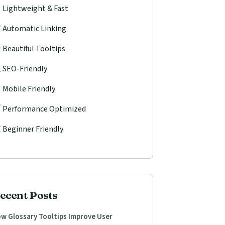
Lightweight & Fast
Automatic Linking
Beautiful Tooltips
SEO-Friendly
Mobile Friendly
Performance Optimized
Beginner Friendly
ecent Posts
w Glossary Tooltips Improve User