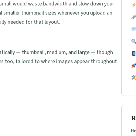
 it small would waste bandwidth and slow down your
l smaller thumbnail sizes whenever you upload an
lly needed for that layout.
atically — thumbnail, medium, and large — though
es too, tailored to where images appear throughout
R
Ho